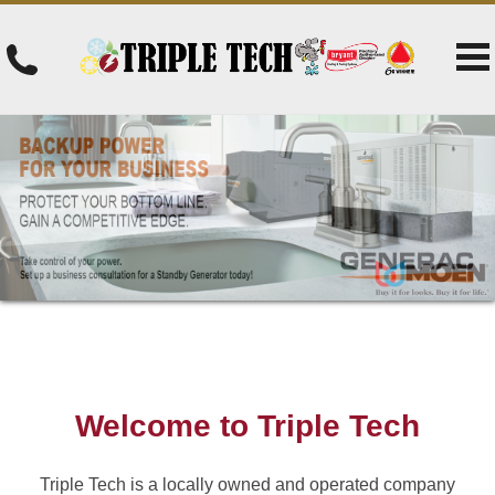
Welcome to Triple Tech
Triple Tech is a locally owned and operated company