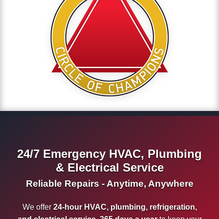
24/7 Emergency HVAC, Plumbing
& Electrical Service
Reliable Repairs - Anytime, Anywhere
We offer
24-hour HVAC, plumbing, refrigeration,