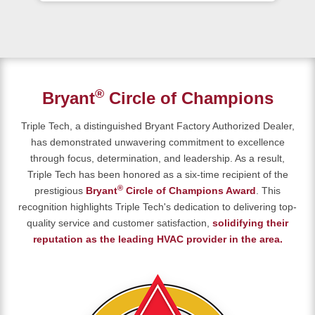
®
Bryant
Circle of Champions
Triple Tech, a distinguished Bryant Factory Authorized Dealer,
has demonstrated unwavering commitment to excellence
through focus, determination, and leadership. As a result,
Triple Tech has been honored as a six-time recipient of the
®
prestigious
Bryant
Circle of Champions Award
. This
recognition highlights Triple Tech's dedication to delivering top-
quality service and customer satisfaction,
solidifying their
reputation as the leading HVAC provider in the area.