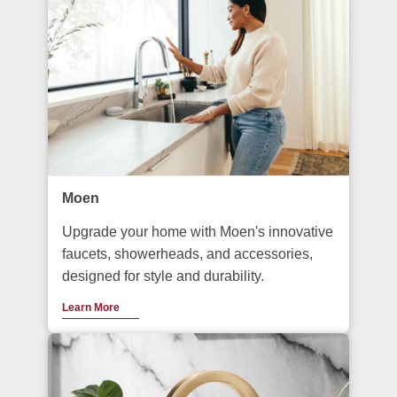
Moen
Upgrade your home with Moen's innovative
faucets, showerheads, and accessories,
designed for style and durability.
Learn More