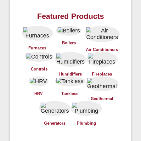
Featured Products
Boilers
Furnaces
Air Conditioners
Controls
Humidifiers
Fireplaces
HRV
Tankless
Geothermal
Generators
Plumbing