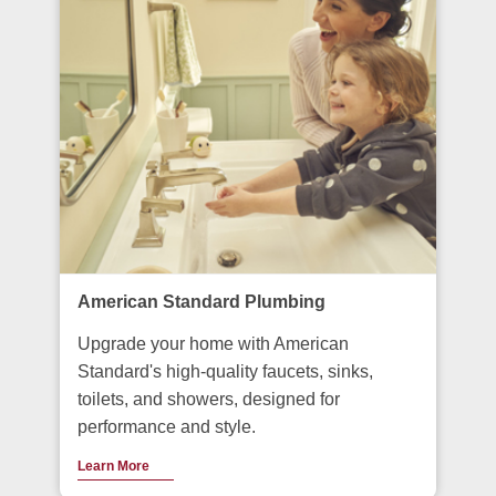
American Standard Plumbing
Upgrade your home with American
Standard's high-quality faucets, sinks,
toilets, and showers, designed for
performance and style.
Learn More