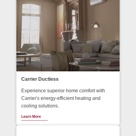
Carrier Ductless
Experience superior home comfort with
Carrier's energy-efficient heating and
cooling solutions.
Learn More