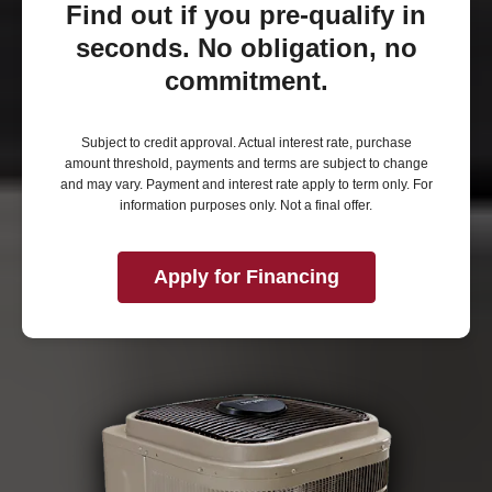
Find out if you pre-qualify in
seconds. No obligation, no
commitment.
Subject to credit approval. Actual interest rate, purchase
amount threshold, payments and terms are subject to change
and may vary. Payment and interest rate apply to term only. For
information purposes only. Not a final offer.
Apply for Financing