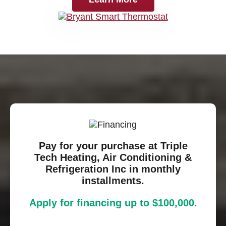
Pay for your purchase at Triple
Tech Heating, Air Conditioning &
Refrigeration Inc in monthly
installments.
Apply for financing up to $100,000.