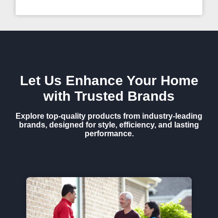
Let Us Enhance Your Home
with Trusted Brands
Explore top-quality products from industry-leading
brands, designed for style, efficiency, and lasting
performance.