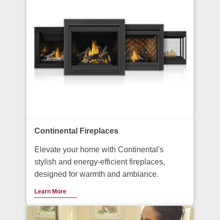
Continental Fireplaces
Elevate your home with Continental's
stylish and energy-efficient fireplaces,
designed for warmth and ambiance.
Learn More