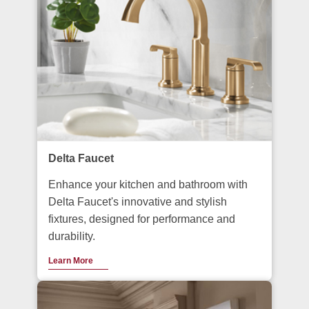
Delta Faucet
Enhance your kitchen and bathroom with
Delta Faucet's innovative and stylish
fixtures, designed for performance and
durability.
Learn More