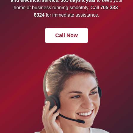
and electrical service, 365 days a year
to keep your
home or business running smoothly. Call
705-333-
8324
for immediate assistance.
Call Now