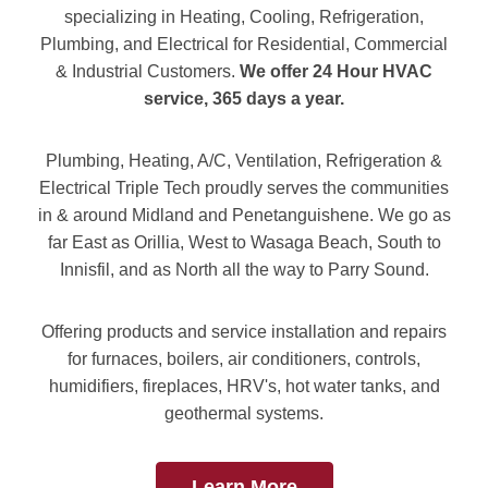
specializing in Heating, Cooling, Refrigeration,
Plumbing, and Electrical for Residential, Commercial
& Industrial Customers.
We offer 24 Hour HVAC
service, 365 days a year.
Plumbing, Heating, A/C, Ventilation, Refrigeration &
Electrical Triple Tech proudly serves the communities
in & around Midland and Penetanguishene. We go as
far East as Orillia, West to Wasaga Beach, South to
Innisfil, and as North all the way to Parry Sound.
Offering products and service installation and repairs
for furnaces, boilers, air conditioners, controls,
humidifiers, fireplaces, HRV's, hot water tanks, and
geothermal systems.
Learn More