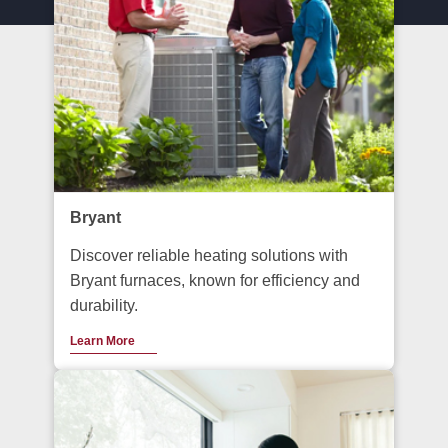
Bryant
Discover reliable heating solutions with
Bryant furnaces, known for efficiency and
durability.
Learn More