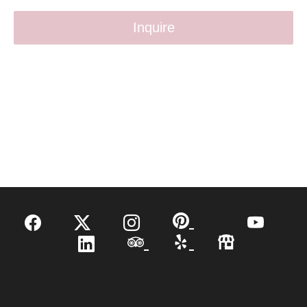
Inquire
Powered by:
shopmidland.com